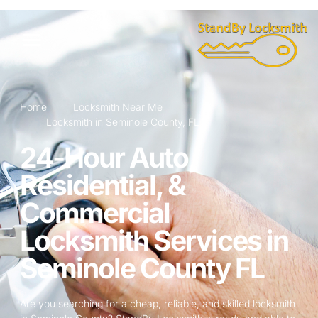
Home
Locksmith Near Me
Locksmith in Seminole County, FL
24-Hour Auto,
Residential, &
Commercial
Locksmith Services in
Seminole County FL
Are you searching for a cheap, reliable, and skilled locksmith