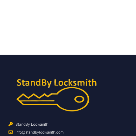
StandBy Locksmith
info@standbylocksmith.com