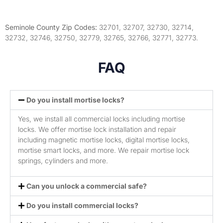
Seminole County Zip Codes:
32701, 32707, 32730, 32714,
32732, 32746, 32750, 32779, 32765, 32766, 32771, 32773.
FAQ
Do you install mortise locks?
Yes, we install all commercial locks including mortise
locks. We offer mortise lock installation and repair
including magnetic mortise locks, digital mortise locks,
mortise smart locks, and more. We repair mortise lock
springs, cylinders and more.
Can you unlock a commercial safe?
Do you install commercial locks?