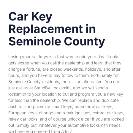
Car Key
Replacement in
Seminole County
Losing your car keys is a fast way to ruin your day. It only
gets worse when you call the dealership and learn that they
charge a fortune, are closed weekends, holidays, and after
hours, and you have to pay to tow to them. Fortunately for
Seminole County residents, there is an alternative. You can
just call us at StandBy Locksmith, and we will send a
locksmith to your location to cut and program you a new key
for less than the dealership. We can replace and duplicate
push to start proximity smart keys, brand new car keys,
European keys, change and repair ignitions, extract car keys,
rekey car
locks, and of course unlock a car if you are locked
out. Simply put, whatever your automotive locksmith needs,
we have you covered from A to Z.