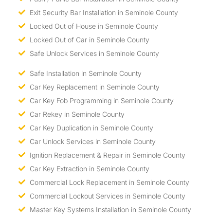
Exit Security Bar Installation in Seminole County
Locked Out of House in Seminole County
Locked Out of Car in Seminole County
Safe Unlock Services in Seminole County
Safe Installation in Seminole County
Car Key Replacement in Seminole County
Car Key Fob Programming in Seminole County
Car Rekey in Seminole County
Car Key Duplication in Seminole County
Car Unlock Services in Seminole County
Ignition Replacement & Repair in Seminole County
Car Key Extraction in Seminole County
Commercial Lock Replacement in Seminole County
Commercial Lockout Services in Seminole County
Master Key Systems Installation in Seminole County