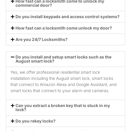
How fast can a locksmith come to unlock my
commercial door?
Do you install keypads and access control systems?
How fast can a locksmith come unlock my door?
Are you 24/7 Locksmiths?
Do you install and setup smart locks such as the
August smart lock?
Yes, we offer professional residential smart lock
installation including the August smart lock, smart locks
that connect to Amazon Alexa and Google Assistant, and
smart locks that connect to your alarm and cameras.
Can you extract a broken key that is stuck in my
lock?
Do you rekey locks?