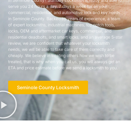
in Seminole County? StandBy Locksmith is ready and able to
serve you 24 hours a day, 7 days a week for all your
commercial, residential, and automotive lock and key needs
in Seminole County. Backed by years of experience, a team
of expert locksmiths, industrial machines, top notch tools,
locks, OEM and aftermarket car keys, commercial, and
residential deadbolts, and smart locks, and an average 5-star
review, we are confident that whatever your locksmith
needs, we will be able to take care of them correctly and
cheaply. We believe in treating others how we wish to be
treated, that is why when you call us, you will always get an
ETA and price estimate before we send a locksmith to you.
Seminole County Locksmith