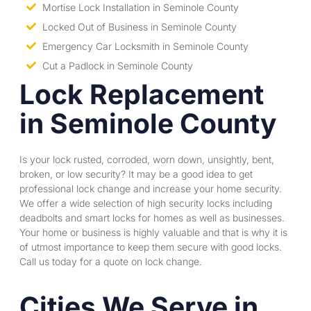
Mortise Lock Installation in Seminole County
Locked Out of Business in Seminole County
Emergency Car Locksmith in Seminole County
Cut a Padlock in Seminole County
Lock Replacement
in Seminole County
Is your lock rusted, corroded, worn down, unsightly, bent,
broken, or low security? It may be a good idea to get
professional lock change and increase your home security.
We offer a wide selection of high security locks including
deadbolts and
smart locks
for homes as well as businesses.
Your home or business is highly valuable and that is why it is
of utmost importance to keep them secure with good locks.
Call us today for a quote on lock change.
Cities We Serve in