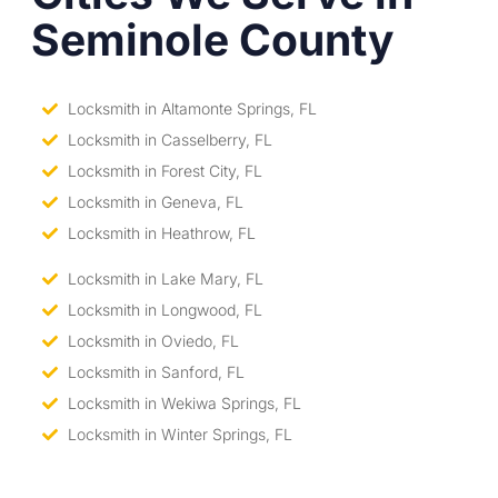
Seminole County
Locksmith in Altamonte Springs, FL
Locksmith in Casselberry, FL
Locksmith in Forest City, FL
Locksmith in Geneva, FL
Locksmith in Heathrow, FL
Locksmith in Lake Mary, FL
Locksmith in Longwood, FL
Locksmith in Oviedo, FL
Locksmith in Sanford, FL
Locksmith in Wekiwa Springs, FL
Locksmith in Winter Springs, FL