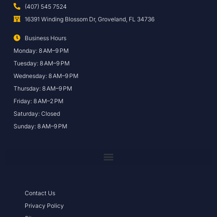
(407) 545 7524
16391 Winding Blossom Dr, Groveland, FL 34736
Business Hours
Monday: 8 AM–9 PM
Tuesday: 8 AM–9 PM
Wednesday: 8 AM–9 PM
Thursday: 8 AM–9 PM
Friday: 8 AM–2 PM
Saturday: Closed
Sunday: 8 AM–9 PM
Contact Us
Privacy Policy