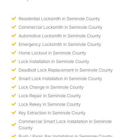
Residential Locksmith in Seminole County
Commercial Locksmith in Seminole County
Automotive Locksmith in Seminole County
Emergency Locksmith in Seminole County
Home Lockout in Seminole County
Lock Installation in Seminole County
Deadbolt Lock Replacement in Seminole County
Smart Lock Installation in Seminole County
Lock Change in Seminole County
Lock Repair in Seminole County
Lock Rekey in Seminole County
Key Extraction in Seminole County
Commercial Smart Lock Installation in Seminole
County
Push / Panic Bar Installation in Seminole County