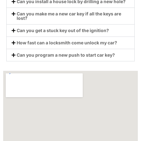
Can you install a house lock by drilling a new hole?
Can you make me a new car key if all the keys are
lost?
Can you get a stuck key out of the ignition?
How fast can a locksmith come unlock my car?
Can you program a new push to start car key?