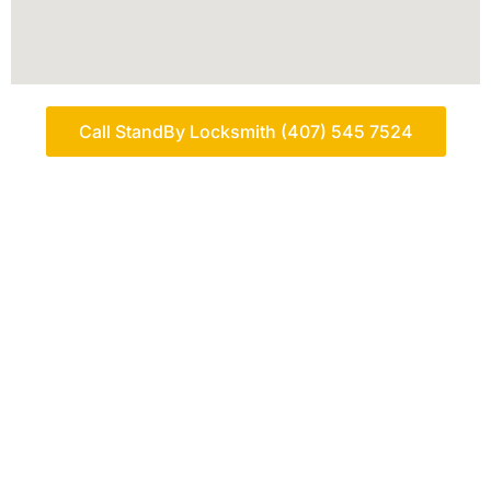
Call StandBy Locksmith (407) 545 7524