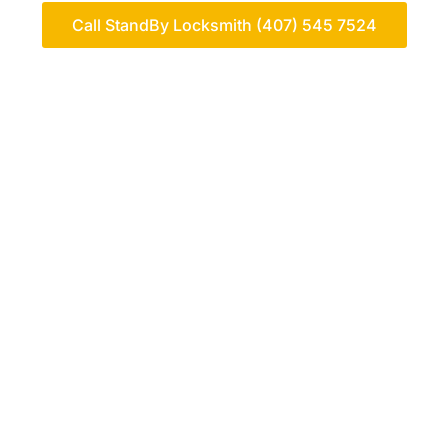
Call StandBy Locksmith (407) 545 7524