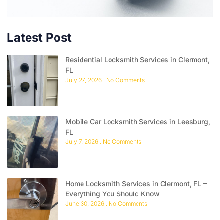
Latest Post
Residential Locksmith Services in Clermont,
FL
July 27, 2026
No Comments
Mobile Car Locksmith Services in Leesburg,
FL
July 7, 2026
No Comments
Home Locksmith Services in Clermont, FL –
Everything You Should Know
June 30, 2026
No Comments