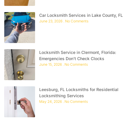
Car Locksmith Services in Lake County, FL
June 23, 2026
No Comments
Locksmith Service in Clermont, Florida:
Emergencies Don’t Check Clocks
June 15, 2026
No Comments
Leesburg, FL Locksmiths for Residential
Locksmithing Services
May 24, 2026
No Comments