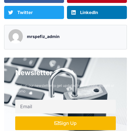
Twitter
LinkedIn
mrspefiz_admin
Newsletter
Sign up our newsletter to get updated informations, insight or
promo
Sign Up