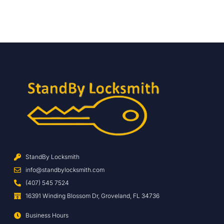
StandBy Locksmith
info@standbylocksmith.com
(407) 545 7524
16391 Winding Blossom Dr, Groveland, FL 34736
Business Hours