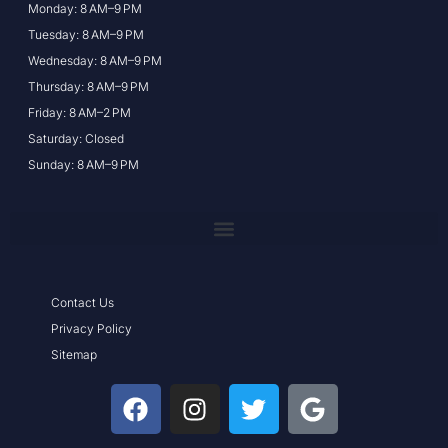
Monday: 8 AM–9 PM
Tuesday: 8 AM–9 PM
Wednesday: 8 AM–9 PM
Thursday: 8 AM–9 PM
Friday: 8 AM–2 PM
Saturday: Closed
Sunday: 8 AM–9 PM
Contact Us
Privacy Policy
Sitemap