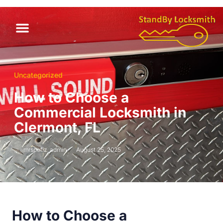
Uncategorized
How to Choose a
Commercial Locksmith in
Clermont, FL
mrspefiz_admin
August 25, 2025
How to Choose a