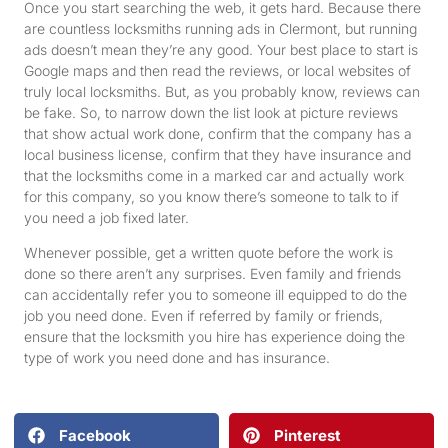
Once you start searching the web, it gets hard. Because there
are countless locksmiths running ads in Clermont, but running
ads doesn’t mean they’re any good. Your best place to start is
Google maps and then read the reviews, or local websites of
truly local locksmiths. But, as you probably know, reviews can
be fake. So, to narrow down the list look at picture reviews
that show actual work done, confirm that the company has a
local business license, confirm that they have insurance and
that the locksmiths come in a marked car and actually work
for this company, so you know there’s someone to talk to if
you need a job fixed later.
Whenever possible, get a written quote before the work is
done so there aren’t any surprises. Even family and friends
can accidentally refer you to someone ill equipped to do the
job you need done. Even if referred by family or friends,
ensure that the locksmith you hire has experience doing the
type of work you need done and has insurance.
Facebook
Pinterest