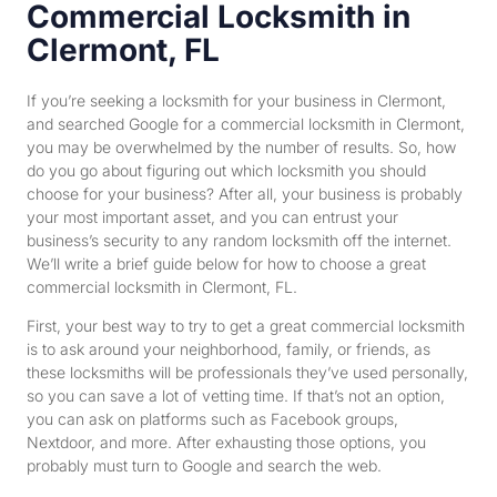
Commercial Locksmith in
Clermont, FL
If you’re seeking a locksmith for your business in Clermont,
and searched Google for a commercial locksmith in Clermont,
you may be overwhelmed by the number of results. So, how
do you go about figuring out which locksmith you should
choose for your business? After all, your business is probably
your most important asset, and you can entrust your
business’s security to any random locksmith off the internet.
We’ll write a brief guide below for how to choose a great
commercial locksmith in Clermont, FL
.
First, your best way to try to get a great commercial locksmith
is to ask around your neighborhood, family, or friends, as
these locksmiths will be professionals they’ve used personally,
so you can save a lot of vetting time. If that’s not an option,
you can ask on platforms such as Facebook groups,
Nextdoor, and more. After exhausting those options, you
probably must turn to Google and search the web.